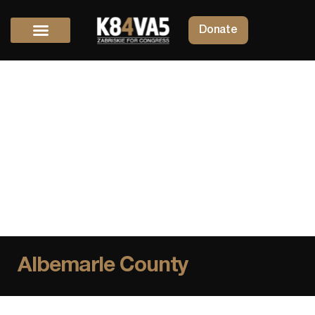
Donate
Albemarle County