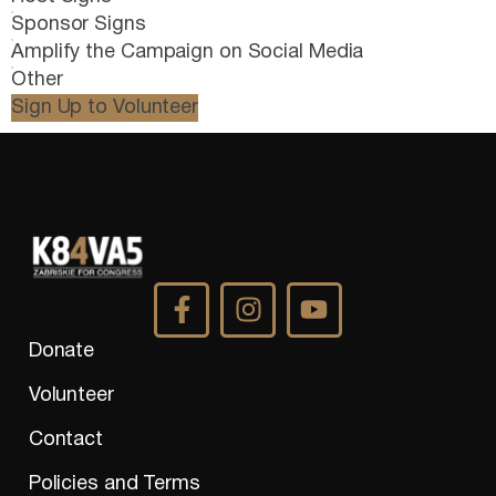
Sponsor Signs
Amplify the Campaign on Social Media
Other
Sign Up to Volunteer
Donate
Volunteer
Contact
Policies and Terms