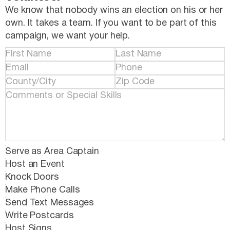
We know that nobody wins an election on his or her
own. It takes a team. If you want to be part of this
campaign, we want your help.
Serve as Area Captain
Host an Event
Knock Doors
Make Phone Calls
Send Text Messages
Write Postcards
Host Signs