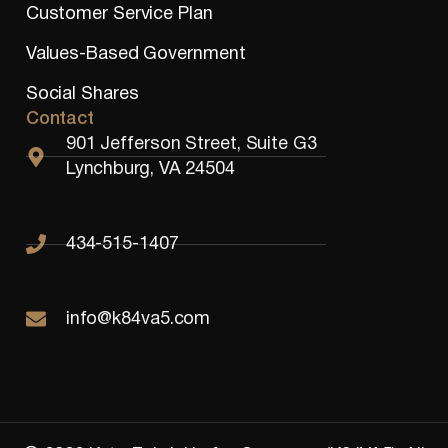
Customer Service Plan
Values-Based Government
Social Shares
Contact
901 Jefferson Street, Suite G3
Lynchburg, VA 24504
434-515-1407
info@k84va5.com