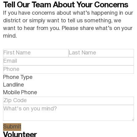
Tell Our Team About Your Concerns
If you have concerns about what’s happening in our
district or simply want to tell us something, we
want to hear from you. Please share what’s on your
mind.
Phone Type
Landline
Mobile Phone
Submit
Volunteer