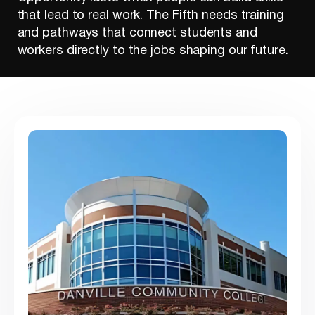
that lead to real work. The Fifth needs training
and pathways that connect students and
workers directly to the jobs shaping our future.