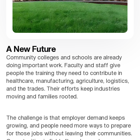
A New Future
Community colleges and schools are already
doing important work. Faculty and staff give
people the training they need to contribute in
healthcare, manufacturing, agriculture, logistics,
and the trades. Their efforts keep industries
moving and families rooted.
The challenge is that employer demand keeps
growing, and people need more ways to prepare
for those jobs without leaving their communities.