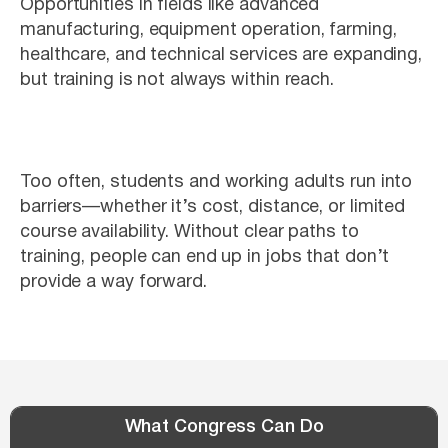
Opportunities in fields like advanced
manufacturing, equipment operation, farming,
healthcare, and technical services are expanding,
but training is not always within reach.
Too often, students and working adults run into
barriers—whether it’s cost, distance, or limited
course availability. Without clear paths to
training, people can end up in jobs that don’t
provide a way forward.
What Congress Can Do