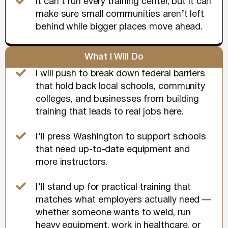
It can’t run every training center, but it can
make sure small communities aren’t left
behind while bigger places move ahead.
What I Will Do
I will push to break down federal barriers
that hold back local schools, community
colleges, and businesses from building
training that leads to real jobs here.
I’ll press Washington to support schools
that need up-to-date equipment and
more instructors.
I’ll stand up for practical training that
matches what employers actually need —
whether someone wants to weld, run
heavy equipment, work in healthcare, or