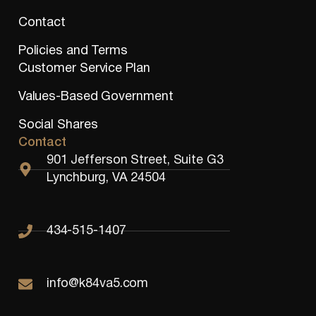
Contact
Policies and Terms
Customer Service Plan
Values-Based Government
Social Shares
Contact
901 Jefferson Street, Suite G3
Lynchburg, VA 24504
434-515-1407
info@k84va5.com