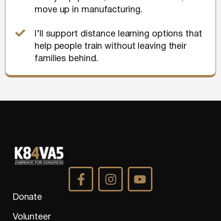
move up in manufacturing.
I’ll support distance learning options that
help people train without leaving their
families behind.
Donate
Volunteer