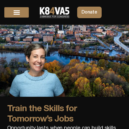
Donate
Train the Skills for
Tomorrow’s Jobs
Opportunity lasts when people can build skills