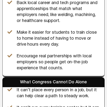
Back local career and tech programs and
apprenticeships that match what
employers need, like welding, machining,
or healthcare support.
Make it easier for students to train close
to home instead of having to move or
drive hours every day.
Encourage real partnerships with local
employers so people get on-the-job
experience that counts.
What Congress Cannot Do Alone
It can’t place every person in a job, but it
can help clear a path to steady work.