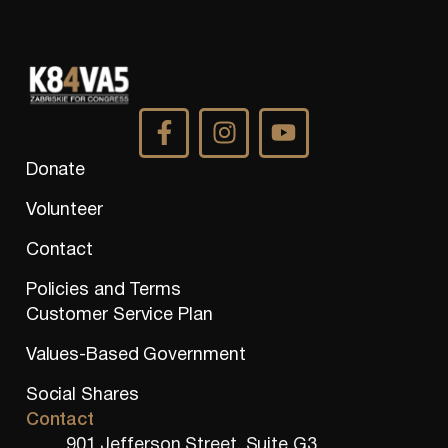
Donate
Volunteer
Contact
Policies and Terms
Customer Service Plan
Values-Based Government
Social Shares
Contact
901 Jefferson Street, Suite G3