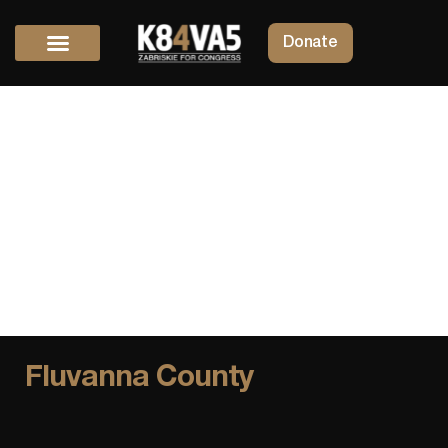
Donate
Fluvanna County