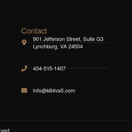
Contact
901 Jefferson Street, Suite G3
Lynchburg, VA 24504
434-515-1407
info@k84va5.com
rved.