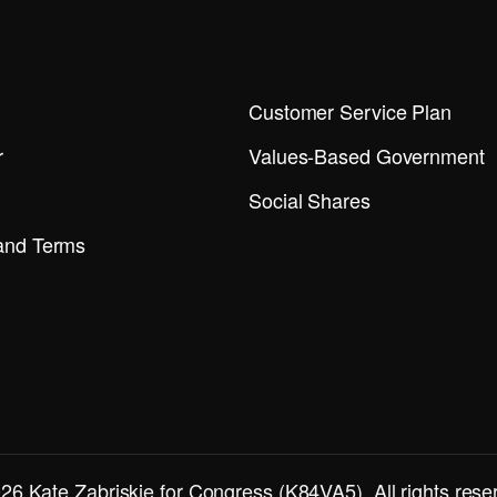
Customer Service Plan
r
Values-Based Government
Social Shares
 and Terms
26 Kate Zabriskie for Congress (K84VA5). All rights rese