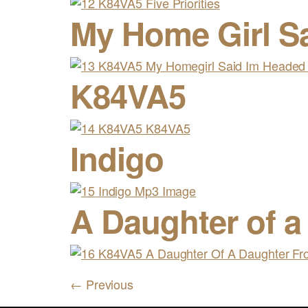
My Home Girl S
K84VA5
Indigo
A Daughter of a
←
Previous