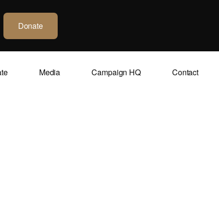
Donate
ate
Media
Campaign HQ
Contact