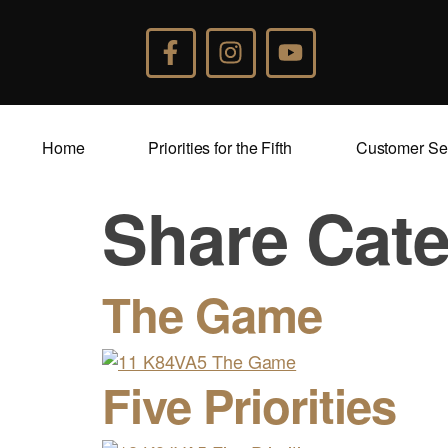
Home
Priorities for the Fifth
Customer Se
Share Cat
The Game
Five Priorities