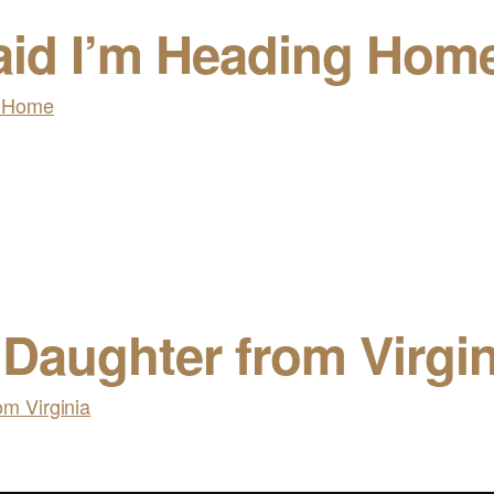
aid I’m Heading Hom
 Daughter from Virgin