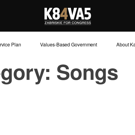
rvice Plan
Values-Based Government
About K
egory:
Songs