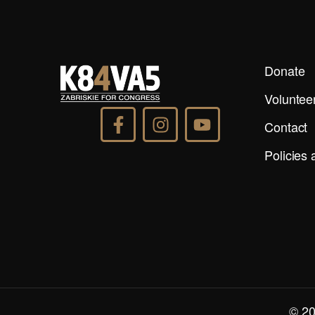
Donate
Voluntee
Contact
Policies
© 20